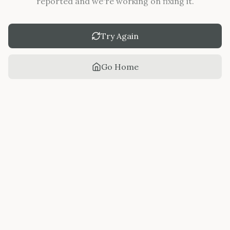
reported and we're working on fixing it.
Try Again
Go Home