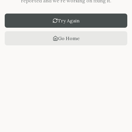
reported and we're working on fixing it.
Try Again
Go Home