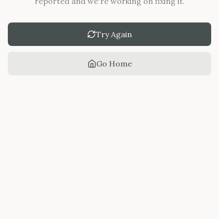
reported and we're working on fixing it.
Try Again
Go Home